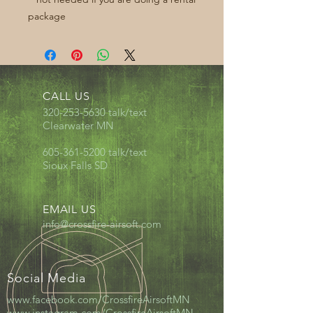
package
CALL US
320-253-5630
talk/text
Clearwater MN
605-361-5200
talk/text
Sioux Falls SD
EMAIL US
info@crossfire-airsoft.com
Social Media
www.facebook.com/CrossfireAirsoftMN
www.instagram.com/CrossfireAirsoftMN