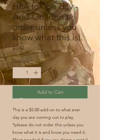
HPA for the day -
Add-On (don't
order unless you
know what this is).
Price
$5.00
Quantity
*
Add to Cart
This is a $5.00 add-on to what ever
day you are coming out to play.
*please do not order this unless you
know what it is and know you need it.
**not needed if you are doing a rental