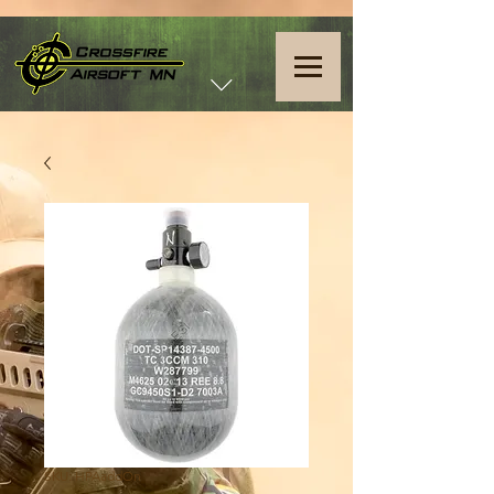
SKU: HPAaddOn