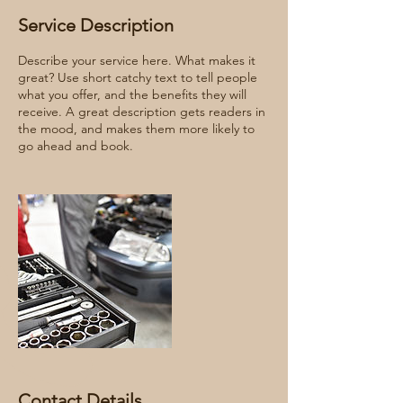
Service Description
Describe your service here. What makes it
great? Use short catchy text to tell people
what you offer, and the benefits they will
receive. A great description gets readers in
the mood, and makes them more likely to
go ahead and book.
Contact Details