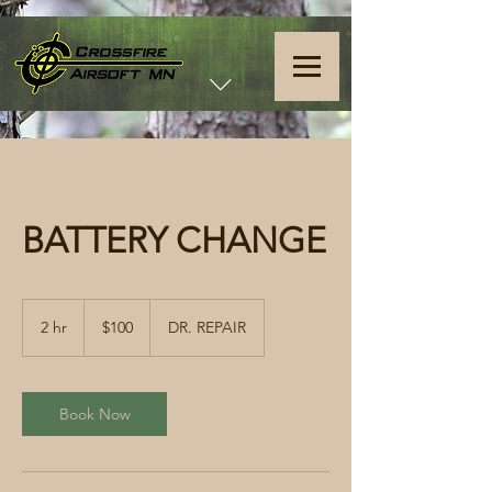
BATTERY CHANGE
100
US
2 hr
2
$100
DR. REPAIR
dollars
h
r
Book Now