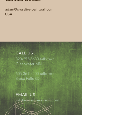
adam@crossfire-paintball.com
USA
CALL US
320-253-5630
talk/text
Clearwater MN
605-361-5200
talk/text
Sioux Falls SD
EMAIL US
info@crossfire-airsoft.com