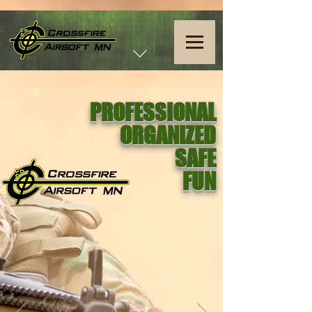
PROFESSIONAL
ORGANIZED
SAFE
FUN