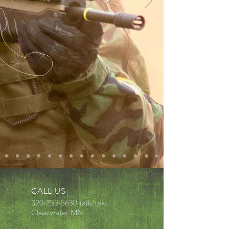
CALL US
320-253-5630
talk/text
Clearwater MN